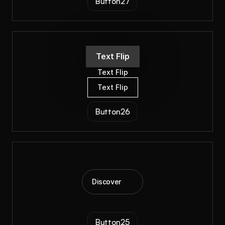
Button
27
Text Flip
Text Flip
Text Flip
Text Flip
Text Flip
Text Flip
Button
26
Discover
Button
25