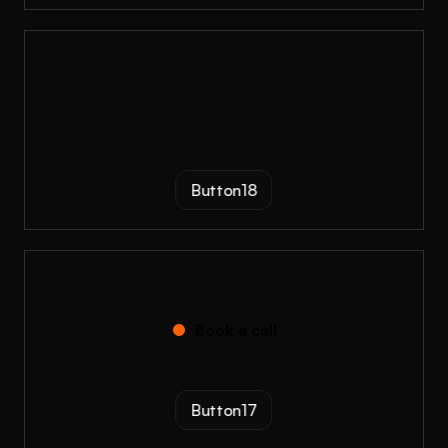
Button
18
Book a call
Button
17