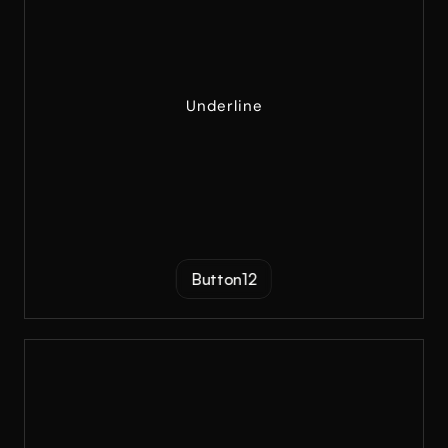
Underline
Button
12