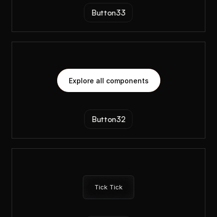
Button
33
Explore all components
Explore all components
Button
32
Tick Tick