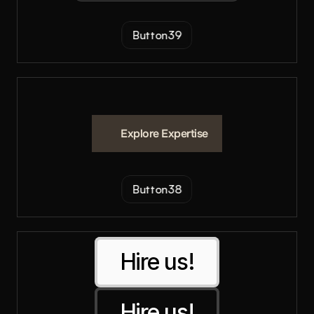
Button
39
Explore Expertise
Explore Expertise
Button
38
3 spots remaining
Hire us!
3 spots remaining
Hire us!