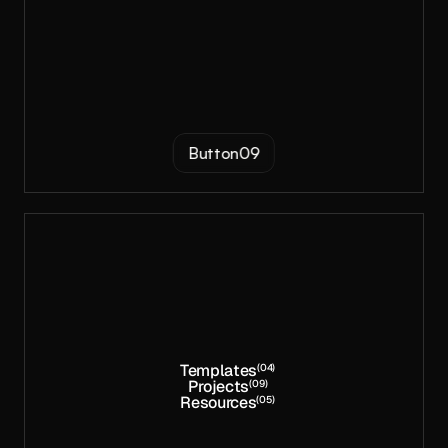
Button
09
Templates
(04)
Projects
(09)
Resources
(05)