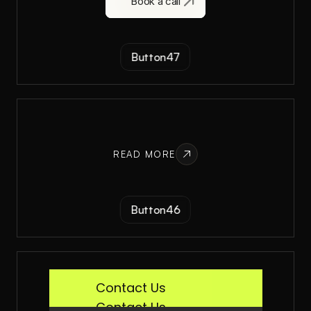
Book a call
Button
47
READ MORE
Button
46
Contact Us
Contact Us