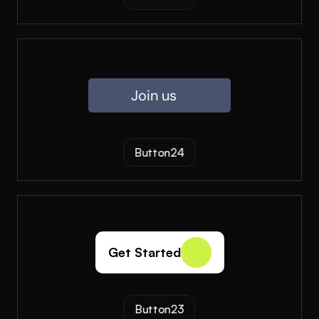
Join us
Button
24
Get Started
Button
23