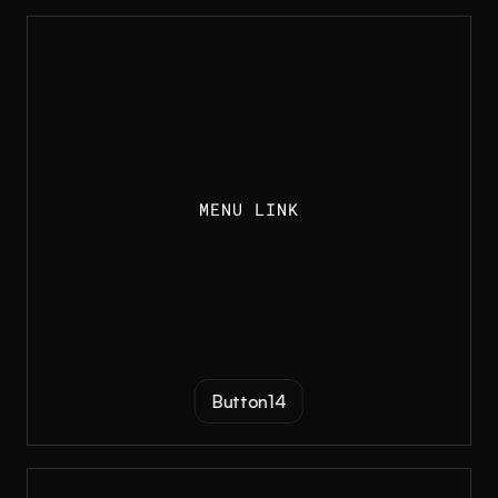
MENU LINK
Button
14