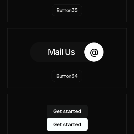
Button
35
Mail Us
@
Button
34
Get started
Get started