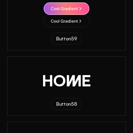
Cool Gradient
Cool Gradient
Button
59
HOME
HOME
Button
58