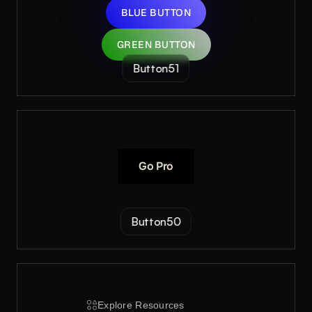
BLUE BUTTON
GREEN BUTTON
Button
51
Go Pro
Go Pro
Button
50
Explore Resources