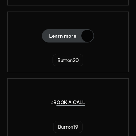
Learn more
Button
20
BOOK A CALL
Button
19