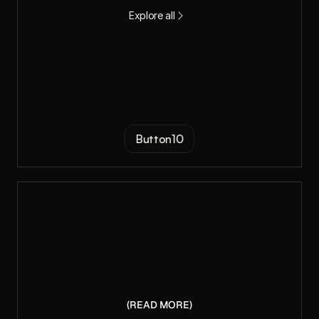
Explore all
Button
10
(
READ MORE
)