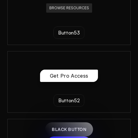
BROWSE RESOURCES
BROWSE RESOURCES
Button
53
Get Pro Access
Button
52
BLACK BUTTON