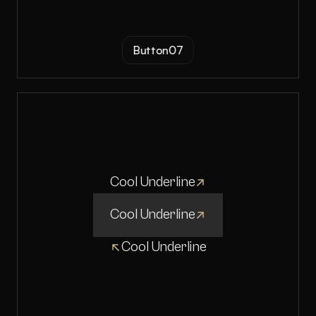
Button
07
Cool Underline
Cool Underline
Cool Underline