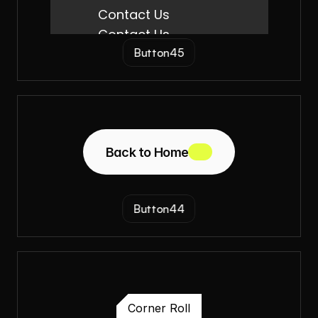
Contact Us
Contact Us
Button
45
Back to Home
Back to Home
Button
44
C
o
r
n
e
r
R
o
l
l