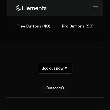
Elements
Free Buttons (40)
Pro Buttons (60)
Book us now
Button
60