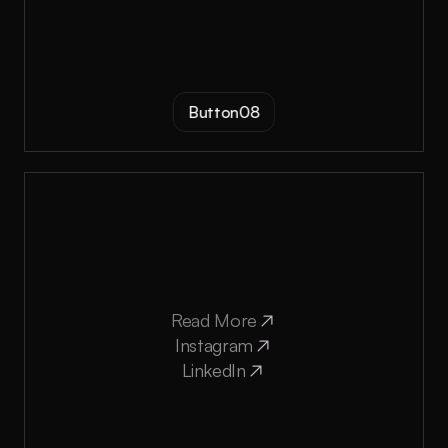
Button
08
Read More
Instagram
LinkedIn