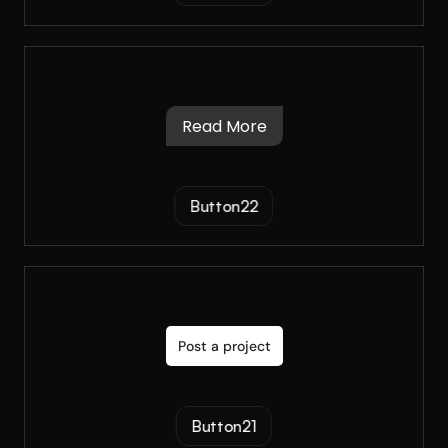
Read More
Button
22
Post a project
Button
21