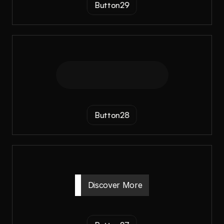
Button
29
Browse all resources
Button
28
Discover More