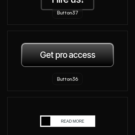
Button
37
Get pro access
Button
36
READ MORE