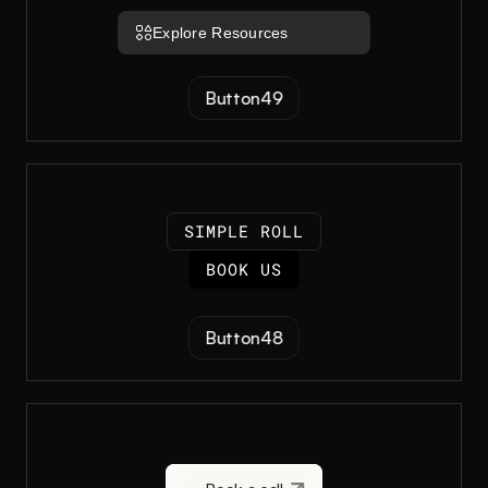
Explore Resources
Button
49
SIMPLE ROLL
SIMPLE ROLL
BOOK US
BOOK US
Button
48