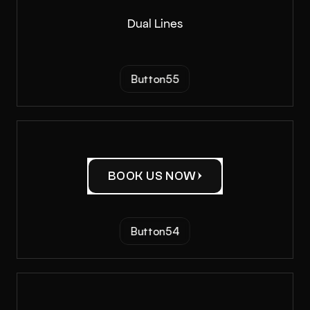
Dual Lines
Button
55
BOOK US NOW
Button
54