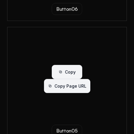
Button
06
Copy
Copy
Copy Page URL
Copy Page URL
Button
05