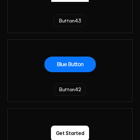
Button
43
Blue Button
Button
42
Get Started