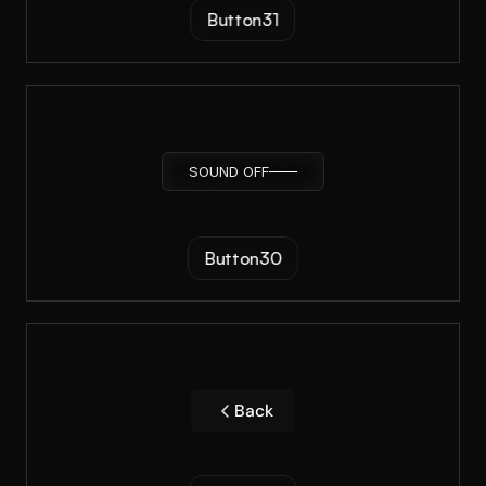
Button
31
SOUND OFF
Button
30
Back