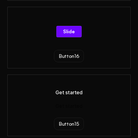
Slide
Button
16
Get started
Get started
Get started
Get started
Button
15