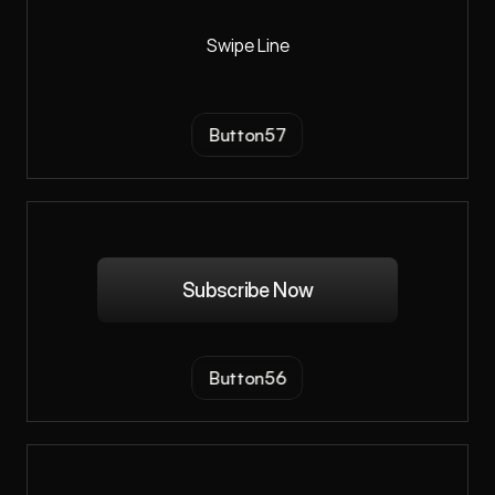
Swipe Line
Button
57
Subscribe Now
Subscribe Now
Button
56