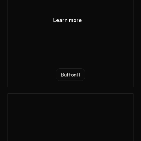
Learn more
Button
11