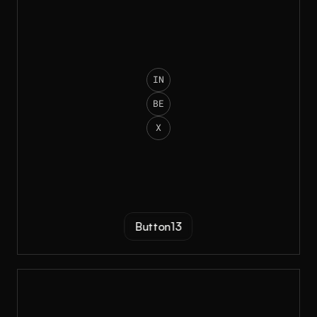
IN
BE
X
Button
13